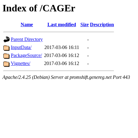
Index of /CAGEr
Name
Last modified
Size
Description
Parent Directory
-
InputData/
2017-03-06 16:11
-
PackageSource/
2017-03-06 16:12
-
Vignettes/
2017-03-06 16:12
-
Apache/2.4.25 (Debian) Server at promshift.genereg.net Port 443