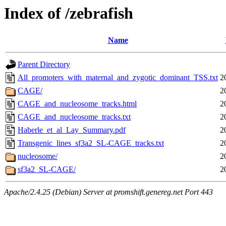
Index of /zebrafish
Name
Parent Directory
All_promoters_with_maternal_and_zygotic_dominant_TSS.txt
2
CAGE/
2
CAGE_and_nucleosome_tracks.html
2
CAGE_and_nucleosome_tracks.txt
2
Haberle_et_al_Lay_Summary.pdf
2
Transgenic_lines_sf3a2_SL-CAGE_tracks.txt
2
nucleosome/
2
sf3a2_SL-CAGE/
2
Apache/2.4.25 (Debian) Server at promshift.genereg.net Port 443